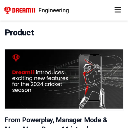
Engineering
Product
From Powerplay, Manager Mode &