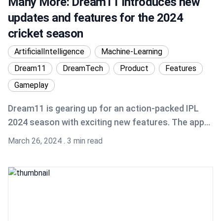
Many More: Dream11 introduces new
updates and features for the 2024
cricket season
ArtificialIntelligence
Machine-Learning
Dream11
DreamTech
Product
Features
Gameplay
Dream11 is gearing up for an action-packed IPL
2024 season with exciting new features. The app
now has a streamlined onboarding process and a
Published on
March 26, 2024
.
3 min read
user-friendly interface, all to offer a world-class
user experience. Get ready to dive into the thrill of
fantasy cricket with Dream11's latest innovations!