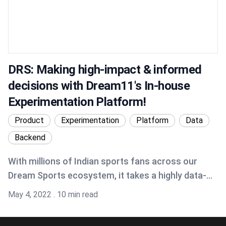
DRS: Making high-impact & informed
decisions with Dream11's In-house
Experimentation Platform!
Product
Experimentation
Platform
Data
Backend
With millions of Indian sports fans across our
Dream Sports ecosystem, it takes a highly data-
driven team to understand what is required for
Published on
May 4, 2022
.
10 min read
great fan engagement and ultimately making
sports better through our various brands. At