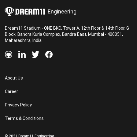
Dream11 too, we have been on a constant mission
Engineering
to provide amazing end-to-end user experiences
to over 130 million sports fans with new product
Dream11 Stadium - ONE BKC, Tower A, 12th Floor & 14th Floor, G
features and offerings that are shipped regularly.
Block, Bandra Kurla Complex, Bandra East, Mumbai - 400051,
Maharashtra, India
About Us
Career
Privacy Policy
Terms & Conditions
© 2021 Dream11 Engineering